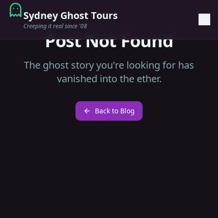
Sydney Ghost Tours
Creeping it real since '08
Post Not Found
The ghost story you're looking for has
vanished into the ether.
Back to Blog