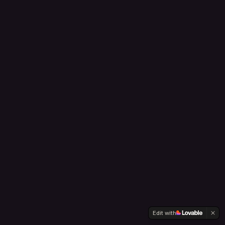
Edit with