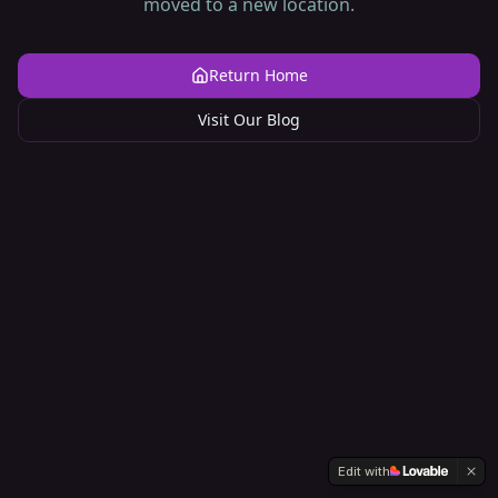
moved to a new location.
Return Home
Visit Our Blog
Edit with