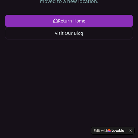
moved to a new location.
Return Home
Visit Our Blog
Edit with