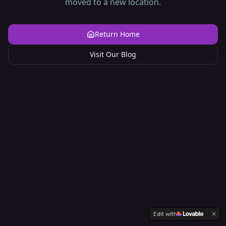
moved to a new location.
Return Home
Visit Our Blog
Edit with